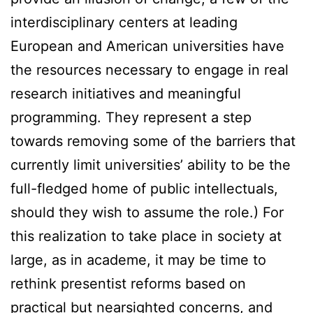
interdisciplinary centers at leading
European and American universities have
the resources necessary to engage in real
research initiatives and meaningful
programming. They represent a step
towards removing some of the barriers that
currently limit universities’ ability to be the
full-fledged home of public intellectuals,
should they wish to assume the role.) For
this realization to take place in society at
large, as in academe, it may be time to
rethink presentist reforms based on
practical but nearsighted concerns, and