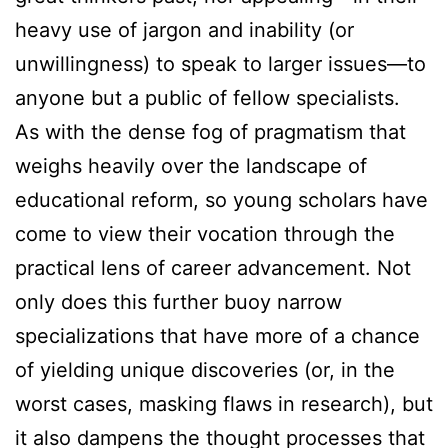
heavy use of jargon and inability (or
unwillingness) to speak to larger issues—to
anyone but a public of fellow specialists.
As with the dense fog of pragmatism that
weighs heavily over the landscape of
educational reform, so young scholars have
come to view their vocation through the
practical lens of career advancement. Not
only does this further buoy narrow
specializations that have more of a chance
of yielding unique discoveries (or, in the
worst cases, masking flaws in research), but
it also dampens the thought processes that