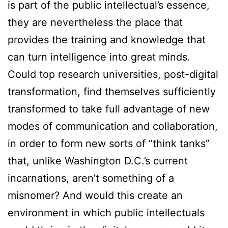
is part of the public intellectual’s essence,
they are nevertheless the place that
provides the training and knowledge that
can turn intelligence into great minds.
Could top research universities, post-digital
transformation, find themselves sufficiently
transformed to take full advantage of new
modes of communication and collaboration,
in order to form new sorts of “think tanks”
that, unlike Washington D.C.’s current
incarnations, aren’t something of a
misnomer? And would this create an
environment in which public intellectuals