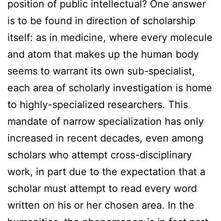
position of public intellectual? One answer
is to be found in direction of scholarship
itself: as in medicine, where every molecule
and atom that makes up the human body
seems to warrant its own sub-specialist,
each area of scholarly investigation is home
to highly-specialized researchers. This
mandate of narrow specialization has only
increased in recent decades, even among
scholars who attempt cross-disciplinary
work, in part due to the expectation that a
scholar must attempt to read every word
written on his or her chosen area. In the