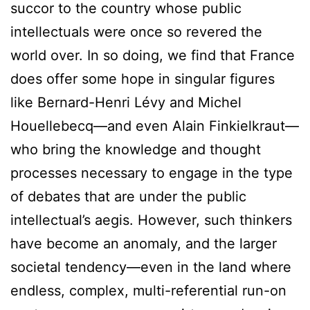
succor to the country whose public
intellectuals were once so revered the
world over. In so doing, we find that France
does offer some hope in singular figures
like Bernard-Henri Lévy and Michel
Houellebecq—and even Alain Finkielkraut—
who bring the knowledge and thought
processes necessary to engage in the type
of debates that are under the public
intellectual’s aegis. However, such thinkers
have become an anomaly, and the larger
societal tendency—even in the land where
endless, complex, multi-referential run-on