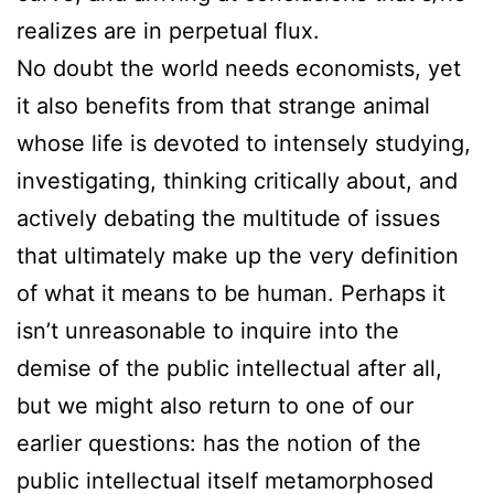
realizes are in perpetual flux.
No doubt the world needs economists, yet
it also benefits from that strange animal
whose life is devoted to intensely studying,
investigating, thinking critically about, and
actively debating the multitude of issues
that ultimately make up the very definition
of what it means to be human. Perhaps it
isn’t unreasonable to inquire into the
demise of the public intellectual after all,
but we might also return to one of our
earlier questions: has the notion of the
public intellectual itself metamorphosed