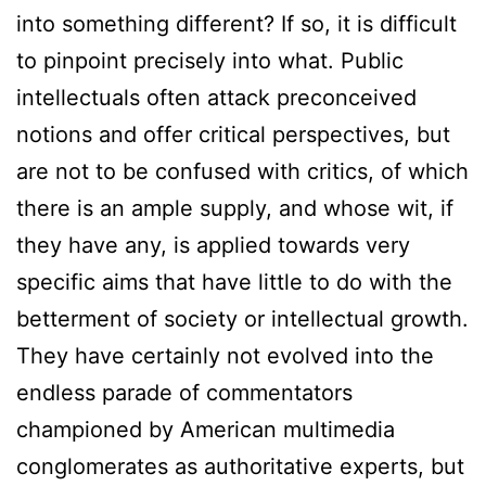
into something different? If so, it is difficult
to pinpoint precisely into what. Public
intellectuals often attack preconceived
notions and offer critical perspectives, but
are not to be confused with critics, of which
there is an ample supply, and whose wit, if
they have any, is applied towards very
specific aims that have little to do with the
betterment of society or intellectual growth.
They have certainly not evolved into the
endless parade of commentators
championed by American multimedia
conglomerates as authoritative experts, but