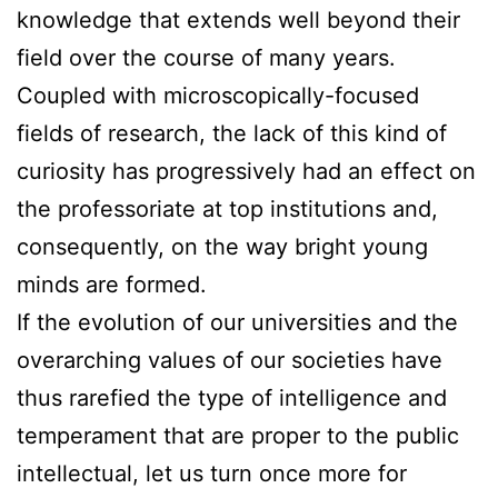
knowledge that extends well beyond their
field over the course of many years.
Coupled with microscopically-focused
fields of research, the lack of this kind of
curiosity has progressively had an effect on
the professoriate at top institutions and,
consequently, on the way bright young
minds are formed.
If the evolution of our universities and the
overarching values of our societies have
thus rarefied the type of intelligence and
temperament that are proper to the public
intellectual, let us turn once more for