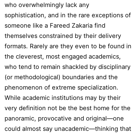
who overwhelmingly lack any
sophistication, and in the rare exceptions of
someone like a Fareed Zakaria find
themselves constrained by their delivery
formats. Rarely are they even to be found in
the cleverest, most engaged academics,
who tend to remain shackled by disciplinary
(or methodological) boundaries and the
phenomenon of extreme specialization.
While academic institutions may by their
very definition not be the best home for the
panoramic, provocative and original—one
could almost say unacademic—thinking that