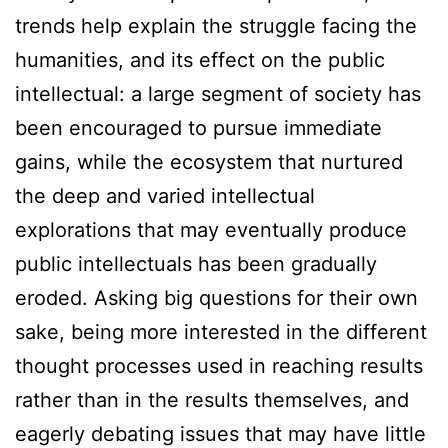
trends help explain the struggle facing the
humanities, and its effect on the public
intellectual: a large segment of society has
been encouraged to pursue immediate
gains, while the ecosystem that nurtured
the deep and varied intellectual
explorations that may eventually produce
public intellectuals has been gradually
eroded. Asking big questions for their own
sake, being more interested in the different
thought processes used in reaching results
rather than in the results themselves, and
eagerly debating issues that may have little