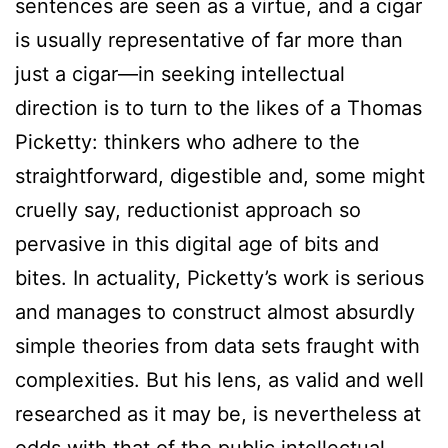
sentences are seen as a virtue, and a cigar
is usually representative of far more than
just a cigar—in seeking intellectual
direction is to turn to the likes of a Thomas
Picketty: thinkers who adhere to the
straightforward, digestible and, some might
cruelly say, reductionist approach so
pervasive in this digital age of bits and
bites. In actuality, Picketty’s work is serious
and manages to construct almost absurdly
simple theories from data sets fraught with
complexities. But his lens, as valid and well
researched as it may be, is nevertheless at