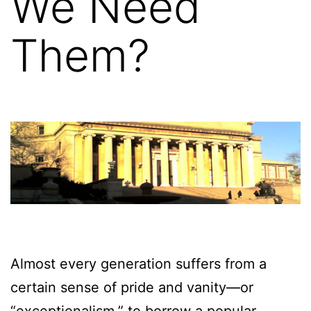
We Need
Them?
Almost every generation suffers from a
certain sense of pride and vanity—or