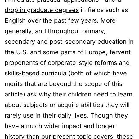
drop in graduate degrees
in fields such as
English over the past few years. More
generally, and throughout primary,
secondary and post-secondary education in
the U.S. and some parts of Europe, fervent
proponents of corporate-style reforms and
skills-based curricula (both of which have
merits that are beyond the scope of this
article) ask why their children need to learn
about subjects or acquire abilities they will
rarely use in their daily lives. Though they
have a much wider impact and longer
history than our present topic covers, these