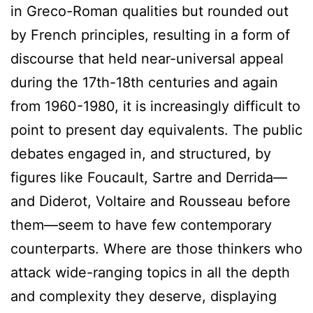
in Greco-Roman qualities but rounded out
by French principles, resulting in a form of
discourse that held near-universal appeal
during the 17th-18th centuries and again
from 1960-1980, it is increasingly difficult to
point to present day equivalents. The public
debates engaged in, and structured, by
figures like Foucault, Sartre and Derrida—
and Diderot, Voltaire and Rousseau before
them—seem to have few contemporary
counterparts. Where are those thinkers who
attack wide-ranging topics in all the depth
and complexity they deserve, displaying