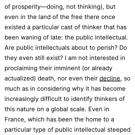
of prosperity—doing, not thinking), but
even in the land of the free there once
existed a particular cast of thinker that has
been waning of late: the public intellectual.
Are public intellectuals about to perish? Do
they even still exist? I am not interested in
proclaiming their imminent (or already
actualized) death, nor even their
decline
, so
much as in considering why it has become
increasingly difficult to identify thinkers of
this nature on a global scale. Even in
France, which has been the home to a
particular type of public intellectual steeped