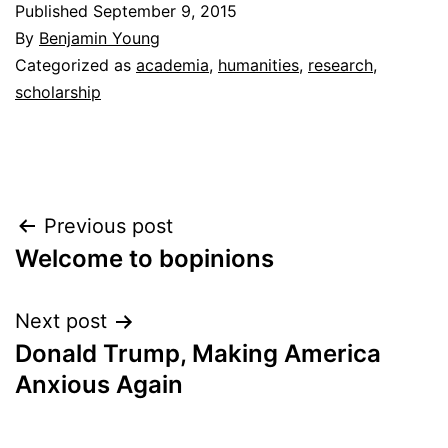
Published
September 9, 2015
By
Benjamin Young
Categorized as
academia
,
humanities
,
research
,
scholarship
Post
Previous post
Welcome to bopinions
navigation
Next post
Donald Trump, Making America
Anxious Again