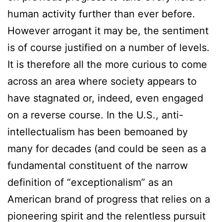
human activity further than ever before.
However arrogant it may be, the sentiment
is of course justified on a number of levels.
It is therefore all the more curious to come
across an area where society appears to
have stagnated or, indeed, even engaged
on a reverse course. In the U.S., anti-
intellectualism has been bemoaned by
many for decades (and could be seen as a
fundamental constituent of the narrow
definition of “exceptionalism” as an
American brand of progress that relies on a
pioneering spirit and the relentless pursuit