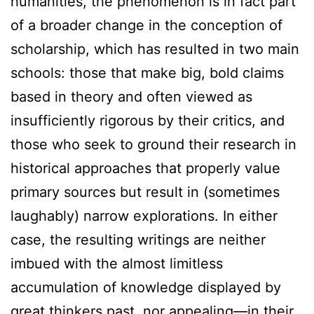
humanities, the phenomenon is in fact part
of a broader change in the conception of
scholarship, which has resulted in two main
schools: those that make big, bold claims
based in theory and often viewed as
insufficiently rigorous by their critics, and
those who seek to ground their research in
historical approaches that properly value
primary sources but result in (sometimes
laughably) narrow explorations. In either
case, the resulting writings are neither
imbued with the almost limitless
accumulation of knowledge displayed by
great thinkers past, nor appealing—in their