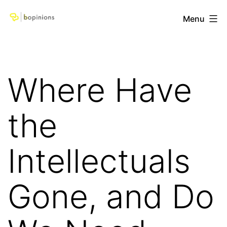
Skip
bopinions
Menu
to
content
Where Have
the
Intellectuals
Gone, and Do