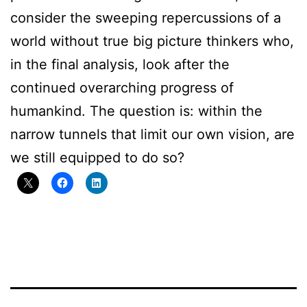
consider the sweeping repercussions of a
world without true big picture thinkers who,
in the final analysis, look after the
continued overarching progress of
humankind. The question is: within the
narrow tunnels that limit our own vision, are
we still equipped to do so?