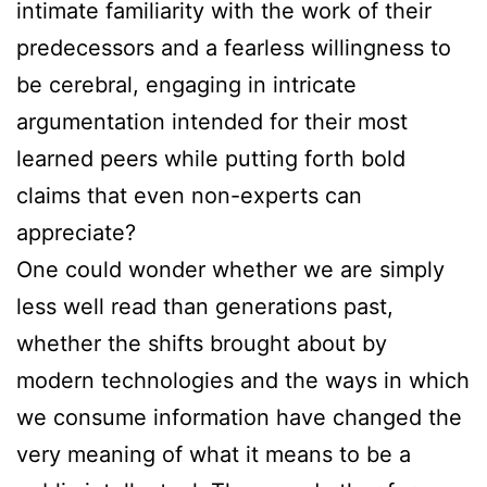
intimate familiarity with the work of their
predecessors and a fearless willingness to
be cerebral, engaging in intricate
argumentation intended for their most
learned peers while putting forth bold
claims that even non-experts can
appreciate?
One could wonder whether we are simply
less well read than generations past,
whether the shifts brought about by
modern technologies and the ways in which
we consume information have changed the
very meaning of what it means to be a