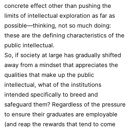
concrete effect other than pushing the
limits of intellectual exploration as far as
possible—thinking, not so much doing:
these are the defining characteristics of the
public intellectual.
So, if society at large has gradually shifted
away from a mindset that appreciates the
qualities that make up the public
intellectual, what of the institutions
intended specifically to breed and
safeguard them? Regardless of the pressure
to ensure their graduates are employable
(and reap the rewards that tend to come