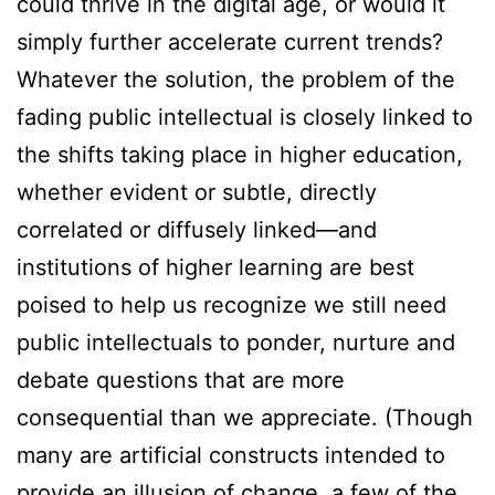
could thrive in the digital age, or would it
simply further accelerate current trends?
Whatever the solution, the problem of the
fading public intellectual is closely linked to
the shifts taking place in higher education,
whether evident or subtle, directly
correlated or diffusely linked—and
institutions of higher learning are best
poised to help us recognize we still need
public intellectuals to ponder, nurture and
debate questions that are more
consequential than we appreciate. (Though
many are artificial constructs intended to
provide an illusion of change, a few of the