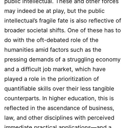
public intellectual. These and other forces
may indeed be at play, but the public
intellectual’s fragile fate is also reflective of
broader societal shifts. One of these has to
do with the oft-debated role of the
humanities amid factors such as the
pressing demands of a struggling economy
and a difficult job market, which have
played a role in the prioritization of
quantifiable skills over their less tangible
counterparts. In higher education, this is
reflected in the ascendance of business,
law, and other disciplines with perceived
immediate practical applications—and a