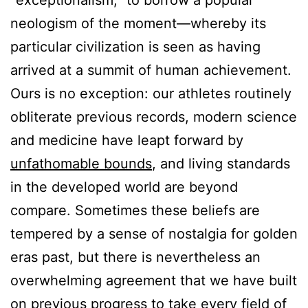
“exceptionalism,” to borrow a popular
neologism of the moment—whereby its
particular civilization is seen as having
arrived at a summit of human achievement.
Ours is no exception: our athletes routinely
obliterate previous records, modern science
and medicine have leapt forward by
unfathomable bounds
, and living standards
in the developed world are beyond
compare. Sometimes these beliefs are
tempered by a sense of nostalgia for golden
eras past, but there is nevertheless an
overwhelming agreement that we have built
on previous progress to take every field of