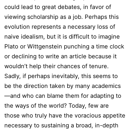
could lead to great debates, in favor of
viewing scholarship as a job. Perhaps this
evolution represents a necessary loss of
naive idealism, but it is difficult to imagine
Plato or Wittgenstein punching a time clock
or declining to write an article because it
wouldn’t help their chances of tenure.
Sadly, if perhaps inevitably, this seems to
be the direction taken by many academics
—and who can blame them for adapting to
the ways of the world? Today, few are
those who truly have the voracious appetite
necessary to sustaining a broad, in-depth