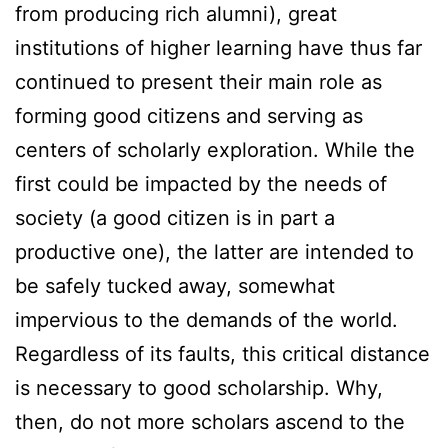
from producing rich alumni), great
institutions of higher learning have thus far
continued to present their main role as
forming good citizens and serving as
centers of scholarly exploration. While the
first could be impacted by the needs of
society (a good citizen is in part a
productive one), the latter are intended to
be safely tucked away, somewhat
impervious to the demands of the world.
Regardless of its faults, this critical distance
is necessary to good scholarship. Why,
then, do not more scholars ascend to the