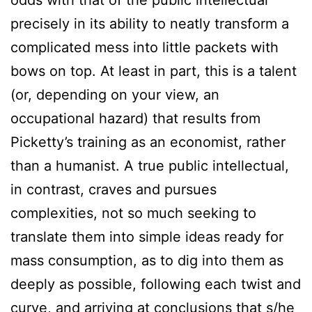
odds with that of the public intellectual
precisely in its ability to neatly transform a
complicated mess into little packets with
bows on top. At least in part, this is a talent
(or, depending on your view, an
occupational hazard) that results from
Picketty’s training as an economist, rather
than a humanist. A true public intellectual,
in contrast, craves and pursues
complexities, not so much seeking to
translate them into simple ideas ready for
mass consumption, as to dig into them as
deeply as possible, following each twist and
curve, and arriving at conclusions that s/he