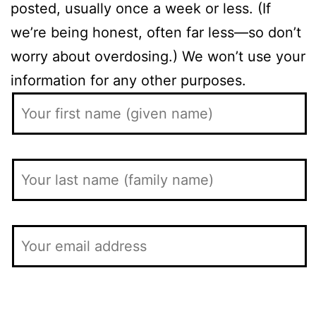
posted, usually once a week or less. (If
we’re being honest, often far less—so don’t
worry about overdosing.) We won’t use your
information for any other purposes.