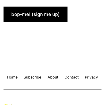
Home
Subscribe
About
Contact
Privacy