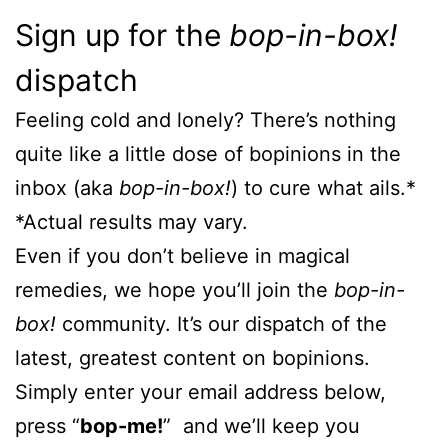
Sign up for the
bop-in-box!
dispatch
Feeling cold and lonely? There’s nothing
quite like a little dose of bopinions in the
inbox (aka
bop-in-box!
) to cure what ails.*
*Actual results may vary.
Even if you don’t believe in magical
remedies, we hope you’ll join the
bop-in-
box!
community. It’s our dispatch of the
latest, greatest content on bopinions.
Simply enter your email address below,
press “
bop-me!
” and we’ll keep you